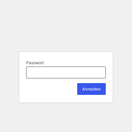
Passwort