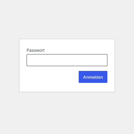
Passwort