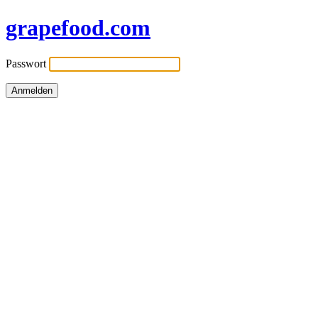
grapefood.com
Passwort